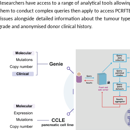
Researchers have access to a range of analytical tools allowin
them to conduct complex queries then apply to access PCRFT
tissues alongside detailed information about the tumour type
grade and anonymised donor clinical history.