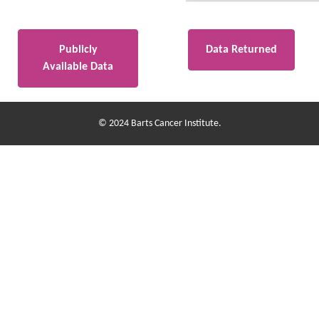
Publicly
Data Returned
Available Data
© 2024 Barts Cancer Institute.