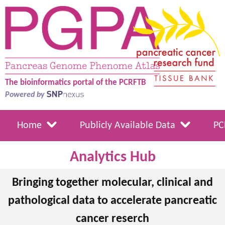
The bioinformatics portal of the PCRFTB
Powered by
Home
Publicly Available Data
PC
Analytics Hub
Bringing together molecular, clinical and
pathological data to accelerate pancreatic
cancer reserch