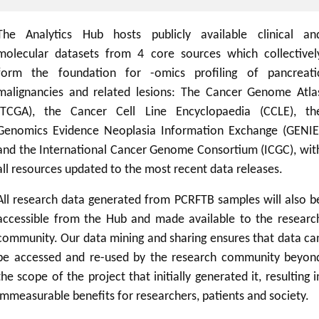
The Analytics Hub hosts publicly available clinical an
molecular datasets from 4 core sources which collectivel
form the foundation for -omics profiling of pancreati
malignancies and related lesions: The Cancer Genome Atla
(TCGA), the Cancer Cell Line Encyclopaedia (CCLE), th
Genomics Evidence Neoplasia Information Exchange (GENIE
and the International Cancer Genome Consortium (ICGC), wit
all resources updated to the most recent data releases.
All research data generated from PCRFTB samples will also b
accessible from the Hub and made available to the researc
community. Our data mining and sharing ensures that data ca
be accessed and re-used by the research community beyon
the scope of the project that initially generated it, resulting i
immeasurable benefits for researchers, patients and society.